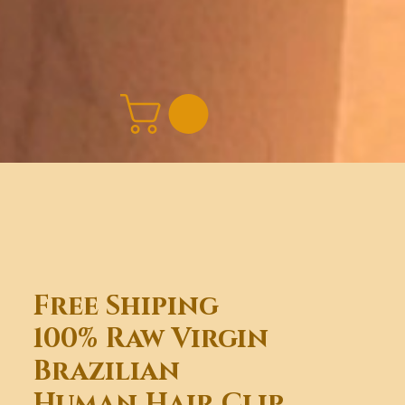
Free Shiping
100% Raw Virgin
Brazilian
Human Hair Clip