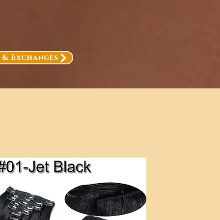
, & Exchanges