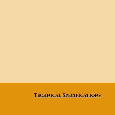
Technical Specifications