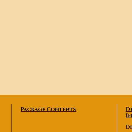
Package Contents
D
I
De