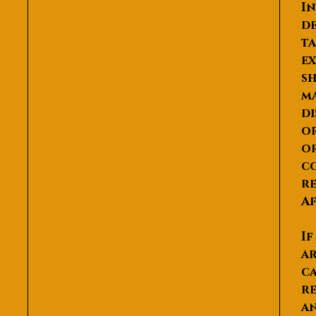
In
de
ta
ex
sh
ma
di
or
or
co
re
Af
If
ar
ca
re
an