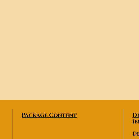
Package Content
D
I
De