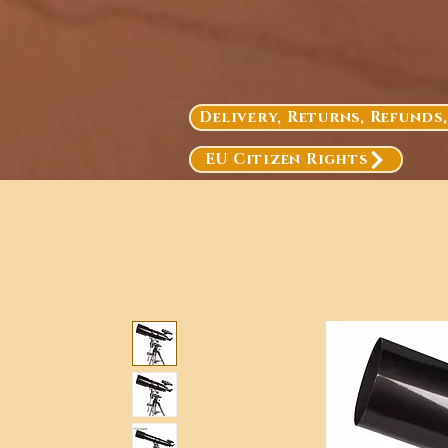
Delivery, Returns, Refunds
EU Citizen Rights