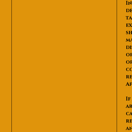
In
de
ta
ex
sh
ma
di
or
or
co
re
Af
If
ar
ca
re
an