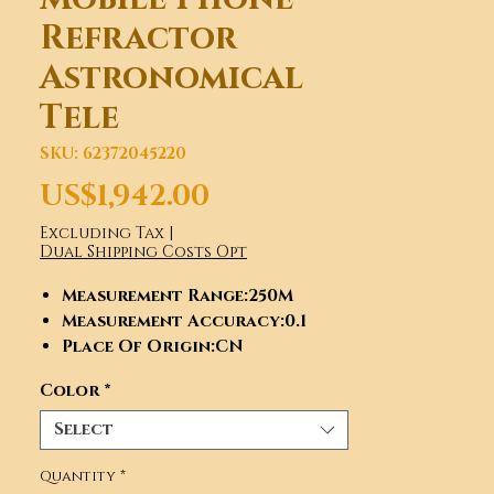
Refractor
Astronomical
Tele
SKU: 62372045220
Price
US$1,942.00
Excluding Tax
|
Dual Shipping Costs Opt
Measurement Range
:250M
Measurement Accuracy
:0.1
Place Of Origin
:CN
Model Number
:750150
Color
*
Optical design
:Refractor
Aperture
:150mm (5.9)
Select
Focal Length
:750mm
(f/5.0)/1200mm (f/8.0)
Quantity
*