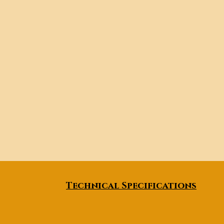
Technical Specifications