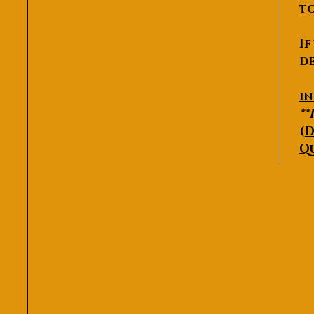
to
If
de
P
i
**
(
D
Q