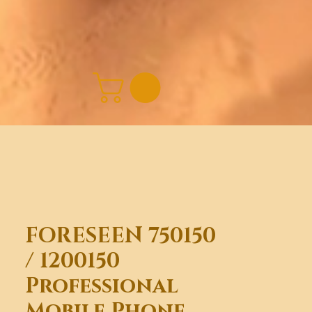
FORESEEN 750150
/ 1200150
Professional
Mobile Phone