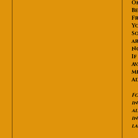
O
Be
Fr
Yo
So
ar
N
If
Av
Me
Ad
Fo
in
al
in
la