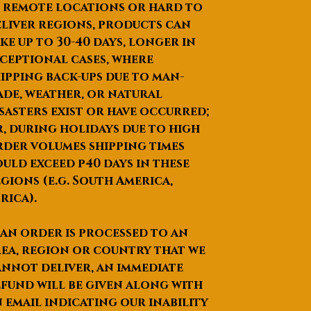
Product Description
 remote locations or hard to
liver regions, products can
ke up to
30-40 days
, longer in
ceptional cases, where
ipping back-ups due to man-
de, weather, or natural
sasters exist or have occurred;
, during holidays due to high
der volumes shipping times
uld exceed p40 days in these
gions (e.g. South America,
rica).
 an order is processed to an
ea, region or country that we
nnot deliver, an immediate
fund will be given along with
 email indicating our inability