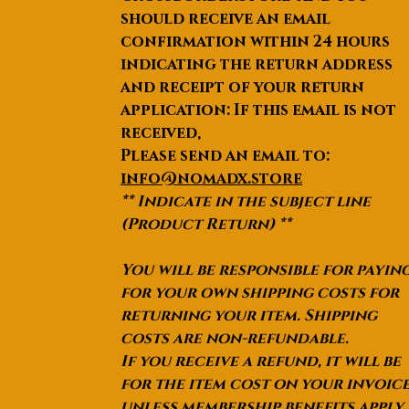
should receive an email
confirmation within 24 hours
indicating the return address
and receipt of your return
application: If this email is not
received,
Please send an email to:
info@nomadx.store
** Indicate in the subject line
(Product Return) **
You will be responsible for payin
for your own shipping costs for
returning your item. Shipping
costs are non-refundable.
If you receive a refund, it will be
for the item cost on your invoic
unless membership benefits apply.