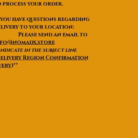
 process your order.
Aperture
150mm (5.9′′)
 you have questions regarding
Focal length
750mm (f/5.0) / 1200mm (f/8.0)
livery to your location:
lease send an email to
nfo@nomadx.store
Indicate in the subject line
elivery Region Confirmation
uery
)**