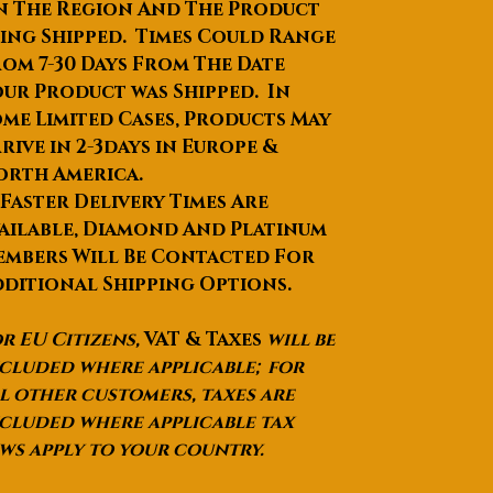
n The Region And The Product
carry case will put in a rigid
ing Shipped. Times Could Range
carton with all the
om 7-30 Days From The Date
accessories together, we will
ur Product was Shipped. In
fill in all the space bubble
me Limited Cases, Products May
bags to add the effect of
shock, the sample must be
rive in 2-3days in Europe &
intact to reach your hands.
orth America.
Port
 Faster Delivery Times Are
SHANGHAI
ailable, Diamond And Platinum
Lead Time
:Quantity(Pieces)1 -
mbers Will Be Contacted For
1011 - 100101 - 1000>1000Est.
ditional Shipping Options.
Time(days)152545To be
negotiated
r EU Citizens,
VAT & Taxes
will be
cluded where applicable; for
FORESEEN 750150 / 1200150
l other customers, taxes are
Professional Mobile Phone
cluded where applicable tax
Refractor Astronomical
ws apply to your country.
Telescope / Telescopio To View
Moon And Plant