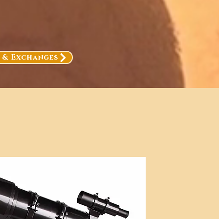
, & Exchanges