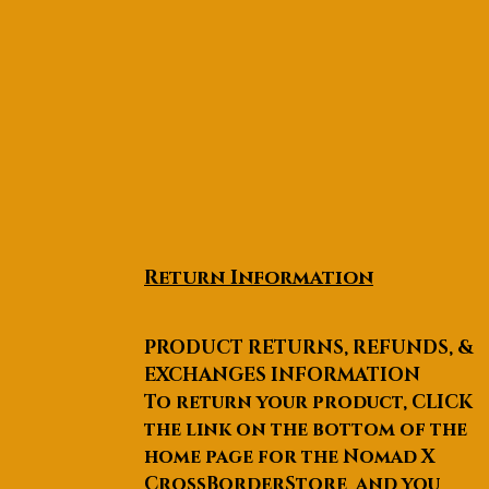
Return Information
PRODUCT RETURNS, REFUNDS, &
EXCHANGES INFORMATION
To return your product, CLICK
the link on the bottom of the
home page for the Nomad X
CrossBorderStore and you