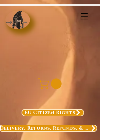
EU Citizen Rights
Delivery, Returns, Refunds, & Exchanges