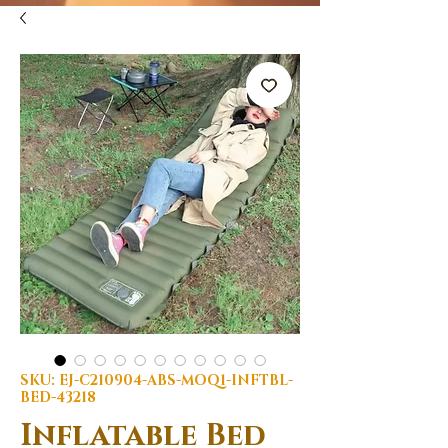
SKU: EJ-C210904-ABS-MOQ1-INFTBL-
BED-43218
Inflatable Bed