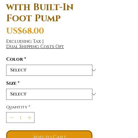
with Built-In
Foot Pump
Price
US$68.00
Excluding Tax
|
Dual Shipping Costs Opt
Color
*
Size
*
Quantity
*
Add to Cart