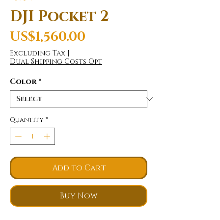
DJI Pocket 2
Price
US$1,560.00
Excluding Tax
|
Dual Shipping Costs Opt
Color
*
Quantity
*
Add to Cart
Buy Now