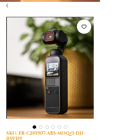
SKU: ER-C210907-ABS-MOQ#1-DJI-
059319