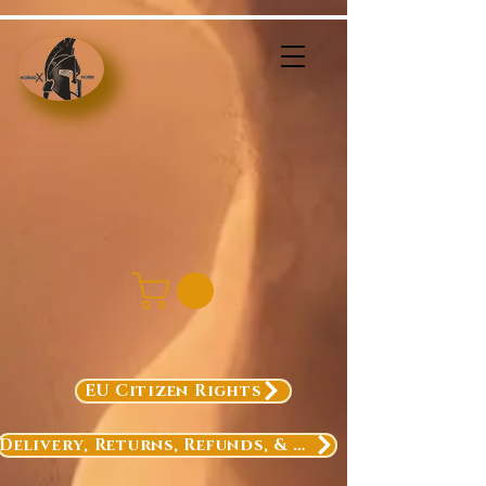
EU Citizen Rights
Delivery, Returns, Refunds, & Exchanges