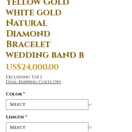
Yellow Gold
white gold
Natural
Diamond
Bracelet
wedding band b
Price
US$24,000.00
Excluding Tax
|
Dual Shipping Costs Opt
Color
*
Length
*