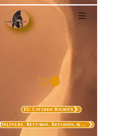
EU Citizen Rights
Delivery, Returns, Refunds, & Exchanges