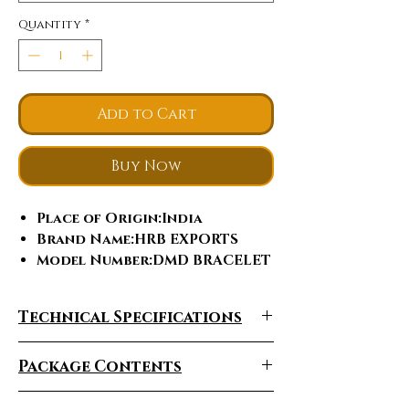
Quantity
*
Add to Cart
Buy Now
Place of Origin
:India
Brand Name
:HRB EXPORTS
Model Number
:DMD BRACELET
Jewelry Main Material
:Gold
Material Type
:Yellow Gold
Technical Specifications
Diamond shape
:Round
Brilliant Cut
Package Contents
Bracelets or Bangles
Type
:Tennis Bracelets
Gender
:Women's