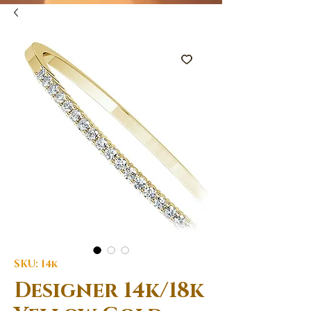
SKU: 14k
Designer 14k/18k