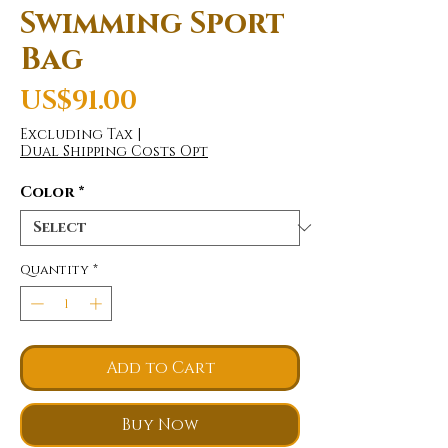
Swimming Sport
Bag
Price
US$91.00
Excluding Tax
|
Dual Shipping Costs Opt
Color
*
Quantity
*
Add to Cart
Buy Now