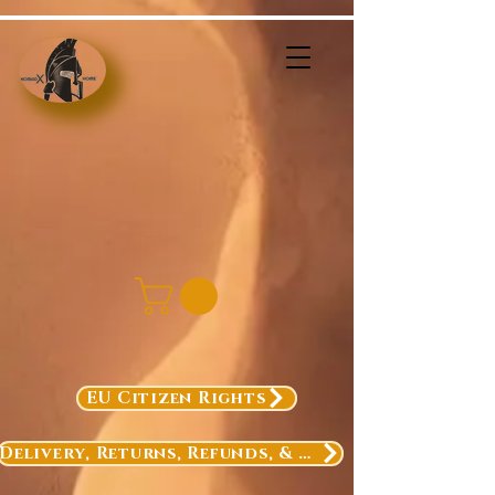
EU Citizen Rights
Delivery, Returns, Refunds, & Exchanges