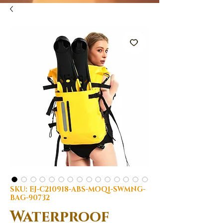
SKU: EJ-C210918-ABS-MOQ1-SWMNG-
BAG-90732
Waterproof