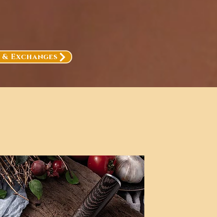
, & Exchanges