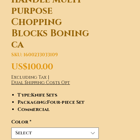
purpose
Chopping
Blocks Boning
ca
SKU: 1600233033109
Price
US$100.00
Excluding Tax
|
Dual Shipping Costs Opt
Type
:Knife Sets
Packaging
:Four-piece Set
Commercial
Buyer
:Restaurants, Fast Food
Color
*
and Takeaway Food Services,
Beer,Wine,Liquor Stores, Food
Select
& Beverage Manufacture, TV