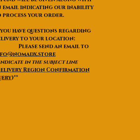
 email indicating our inability
 process your order.
 you have questions regarding
livery to your location:
lease send an email to
nfo@nomadx.store
Indicate in the subject line
elivery Region Confirmation
uery
)**