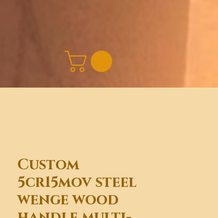
Custom
5cr15mov steel
wenge wood
handle multi-