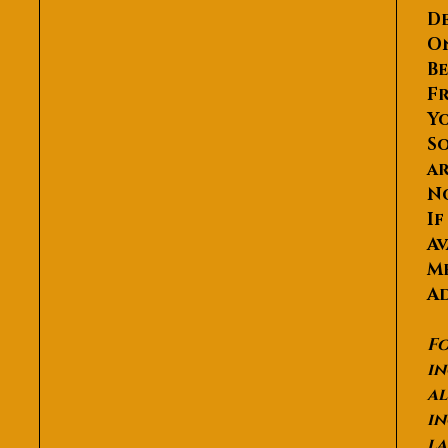
De
O
Be
Fr
Yo
So
ar
N
If
Av
Me
Ad
Fo
in
al
in
la