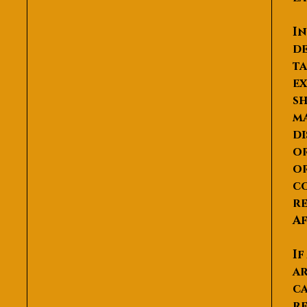
In
de
ta
ex
sh
ma
di
or
or
co
re
Af
If
ar
ca
re