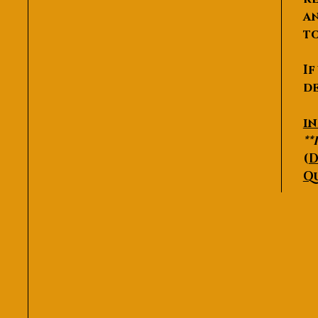
an
to
If
de
P
i
**
(
D
Q