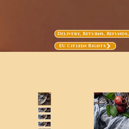
Delivery, Returns, Refunds
EU Citizen Rights