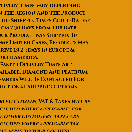
Place of Origin
:Guangdong,
livery Times Vary Depending
China
n The Region And The Product
Brand Name
:Benshine
ing Shipped. Times Could Range
Model Number
:YW-XW-17-01
om 7-30 Days From The Date
Product Name
:Handmade Full
ur Product was Shipped. In
Tang knife
me Limited Cases, Products May
Blade material
:5Cr15Mov
Handle material
:wenge wood
rive in 2-3days in Europe &
Keyword
:Handmade Full Tang
orth America.
chef knife
 Faster Delivery Times Are
Package
:As request
ailable, Diamond And Platinum
Logo
:Customized Logo
mbers Will Be Contacted For
Color
:Silver
ditional Shipping Options.
Selling Units
:Single item
Single package size
: 36X7X3 cm
r EU Citizens,
VAT & Taxes
will be
Single gross weight
:2.000 kg
cluded where applicable; for
Package Type
:As request
l other customers, taxes are
Picture Example
:
cluded where applicable tax
Lead Time
:Quantity(Pieces)1 -
ws apply to your country.
300>300Est. Time(days)15To be