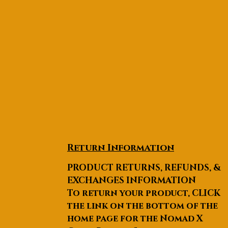
Return Information
PRODUCT RETURNS, REFUNDS, &
EXCHANGES INFORMATION
To return your product, CLICK
the link on the bottom of the
home page for the Nomad X