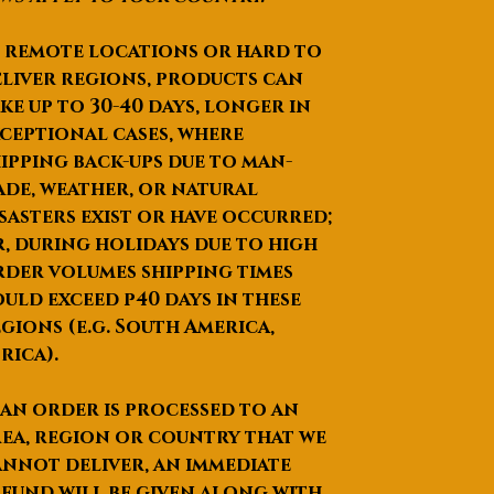
negotiated
 remote locations or hard to
liver regions, products can
ke up to
30-40 days
, longer in
ceptional cases, where
ipping back-ups due to man-
de, weather, or natural
sasters exist or have occurred;
, during holidays due to high
der volumes shipping times
uld exceed p40 days in these
gions (e.g. South America,
rica).
 an order is processed to an
ea, region or country that we
nnot deliver, an immediate
fund will be given along with