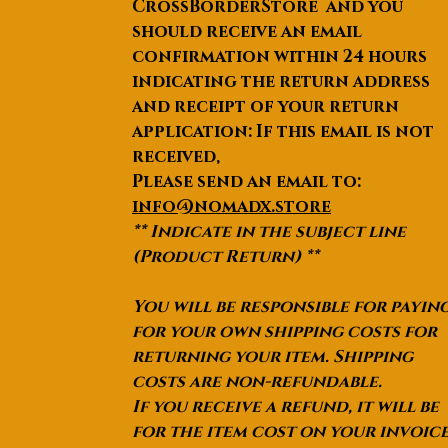
CrossBorderStore and you
should receive an email
confirmation within 24 hours
indicating the return address
and receipt of your return
application: If this email is not
received,
Please send an email to:
info@nomadx.store
** Indicate in the subject line
(Product Return) **
You will be responsible for payin
for your own shipping costs for
returning your item. Shipping
costs are non-refundable.
If you receive a refund, it will be
for the item cost on your invoic