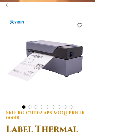
SKU: RG-C211102-ABS-MOQ1-PRNTR-
00018
Label Thermal