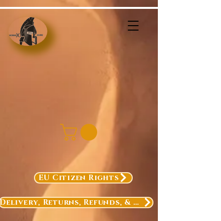
EU Citizen Rights
Delivery, Returns, Refunds, & Exchanges