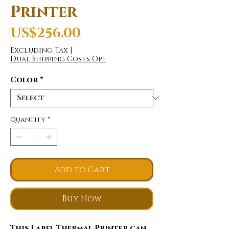
Printer
Price
US$256.00
Excluding Tax
|
Dual Shipping Costs Opt
Color
*
Quantity
*
Add to Cart
Buy Now
This Label Thermal Printer can