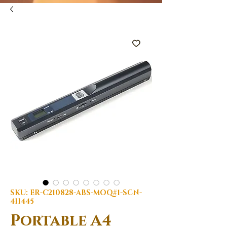
SKU: ER-C210828-ABS-MOQ#1-SCN-
411445
Portable A4