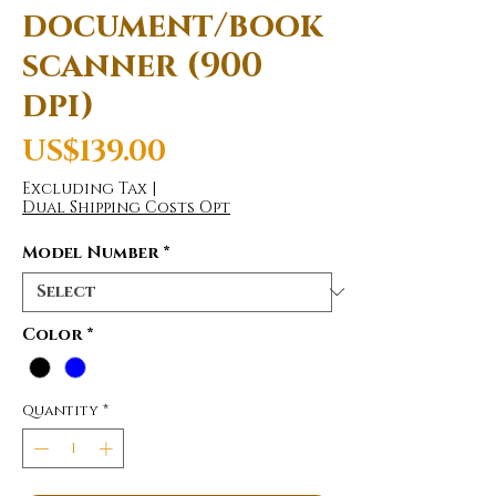
document/book
scanner (900
dpi)
Price
US$139.00
Excluding Tax
|
Dual Shipping Costs Opt
Model Number
*
Color
*
Quantity
*