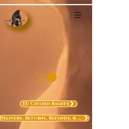
EU Citizen Rights
Delivery, Returns, Refunds, & Exchanges