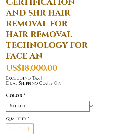
Certification
and shr hair
removal for
hair removal
technology for
face an
Price
US$18,000.00
Excluding Tax
|
Dual Shipping Costs Opt
Color
*
Quantity
*