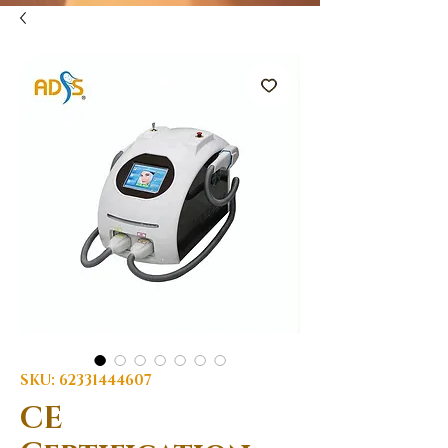
SKU: 62331444607
CE