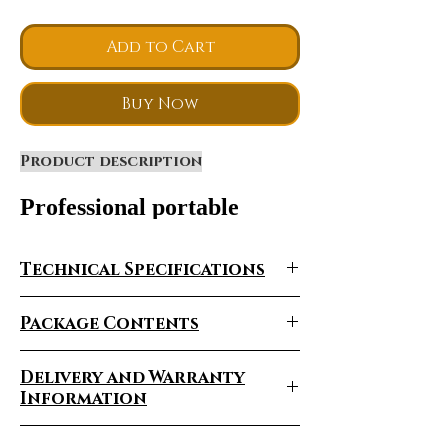
Add to Cart
Buy Now
Product description
Professional portable
double handle
machine SHR opt elight
Technical Specifications
shr hair removal beauty
equipment for distributor--
Package Contents
-PVE2020
Delivery and Warranty
Information
Delivery Times Vary