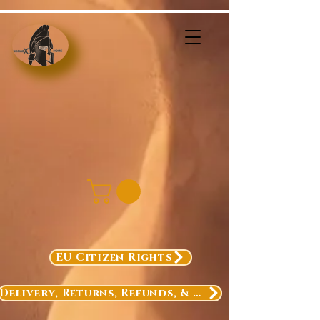
EU Citizen Rights
Delivery, Returns, Refunds, & Exchanges