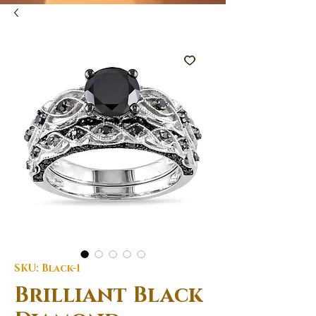
SKU: Black-1
Brilliant Black