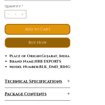
Quantity
*
Add to Cart
Buy Now
Place of Origin
:Gujarat, India
Brand Name
:HRB EXPORTS
Model Number
:BLK_DMD_RING
Jewelry Main Material
:Gold
Material Type
:White Gold
Technical Specifications
Diamond shape
:Round
Brilliant Cut
Package Contents
Gender
:Men's, Unisex, Women's
Main Stone
:Diamond
Jewelry Type
:Rings