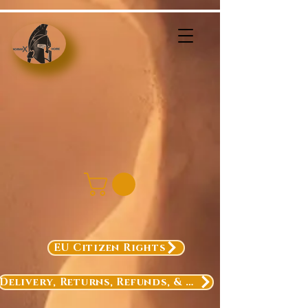
EU Citizen Rights
Delivery, Returns, Refunds, & Exchanges