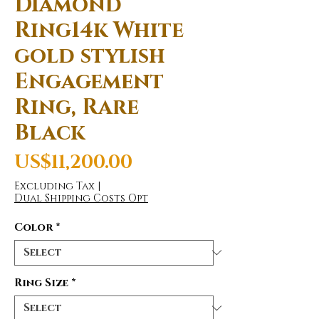
Diamond
Ring14k White
gold stylish
Engagement
Ring, Rare
Black
Price
US$11,200.00
Excluding Tax
|
Dual Shipping Costs Opt
Color
*
Ring Size
*