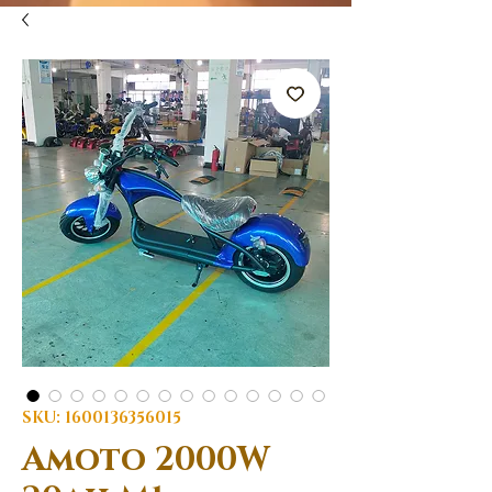
SKU: 1600136356015
Amoto 2000W