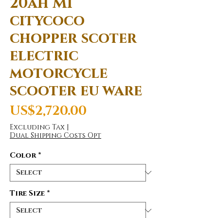
20ah M1
citycoco
chopper scoter
electric
motorcycle
scooter eu ware
Price
US$2,720.00
Excluding Tax
|
Dual Shipping Costs Opt
Color
*
Tire Size
*