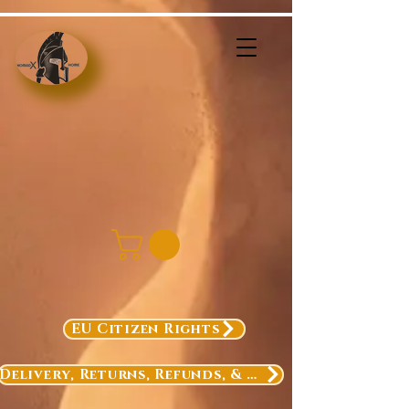
EU Citizen Rights
Delivery, Returns, Refunds, & Exchanges