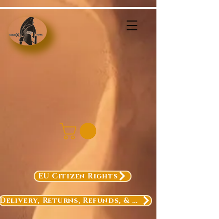
EU Citizen Rights
Delivery, Returns, Refunds, & Exchanges