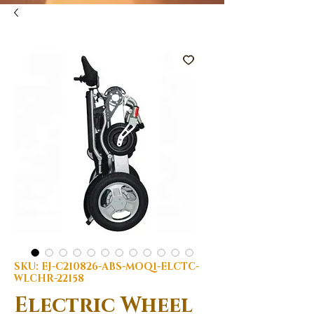
SKU: EJ-C210826-ABS-MOQ1-ELCTC-
WLCHR-22158
Electric Wheel