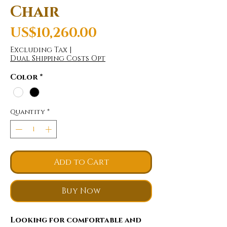
Chair
Price
US$10,260.00
Excluding Tax
|
Dual Shipping Costs Opt
Color
*
Quantity
*
Add to Cart
Buy Now
Looking for comfortable and