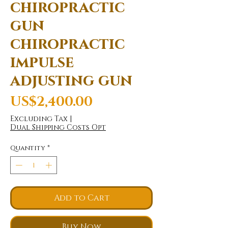
chiropractic
gun
chiropractic
impulse
adjusting gun
Price
US$2,400.00
Excluding Tax
|
Dual Shipping Costs Opt
Quantity
*
Add to Cart
Buy Now