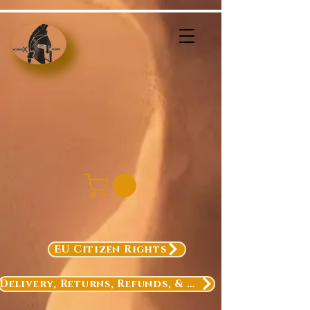
EU Citizen Rights
Delivery, Returns, Refunds, & Exchanges