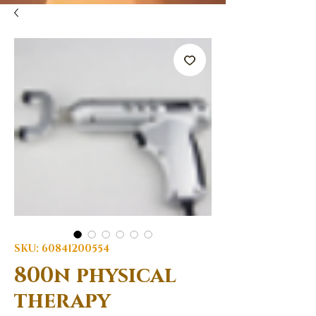
SKU: 60841200554
800n physical
therapy