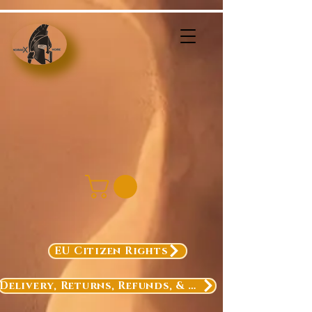
EU Citizen Rights
Delivery, Returns, Refunds, & Exchanges