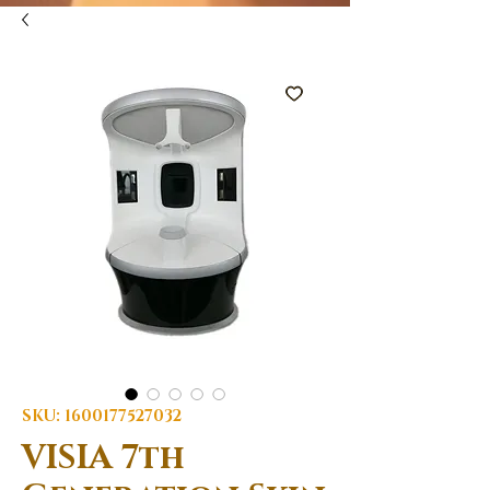
SKU: 1600177527032
VISIA 7th