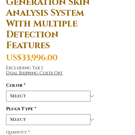
Generation Skin
Analysis System
With Multiple
Detection
Features
Price
US$33,996.00
Excluding Tax
|
Dual Shipping Costs Opt
Color
*
Plugs Type
*
Quantity
*