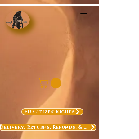
EU Citizen Rights
Delivery, Returns, Refunds, & Exchanges