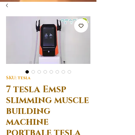
SKU: tesla
7 tesla Emsp
slimming muscle
building
machine
portbale tesla