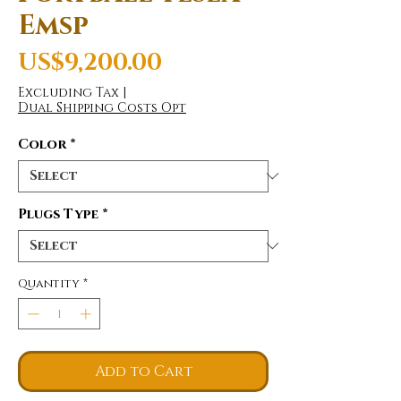
Emsp
Price
US$9,200.00
Excluding Tax
|
Dual Shipping Costs Opt
Color
*
Plugs Type
*
Quantity
*
Add to Cart