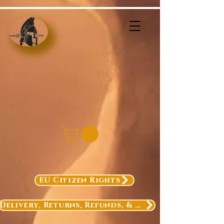
EU Citizen Rights
Delivery, Returns, Refunds, & Exchanges