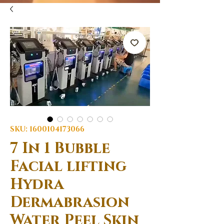
SKU: 1600104173066
7 In 1 Bubble
Facial lifting
Hydra
Dermabrasion
Water Peel Skin