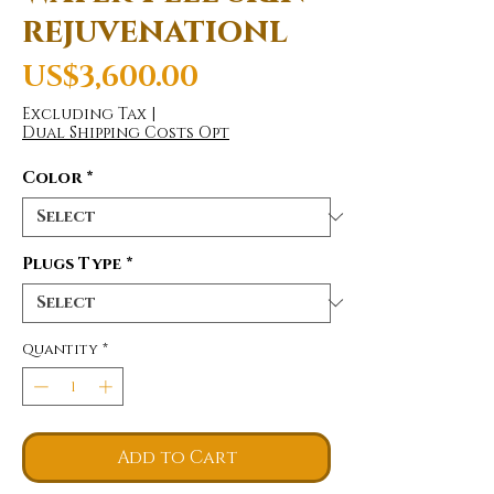
rejuvenationl
Price
US$3,600.00
Excluding Tax
|
Dual Shipping Costs Opt
Color
*
Plugs Type
*
Quantity
*
Add to Cart