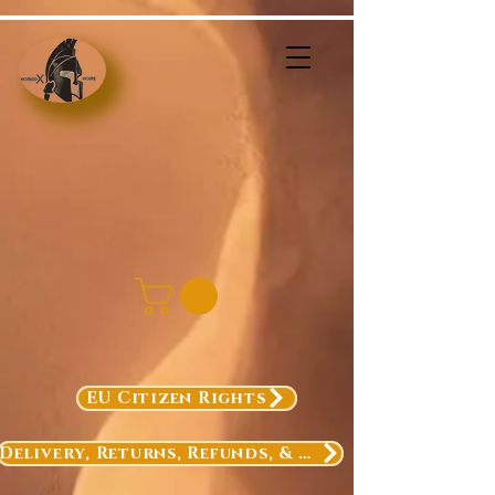
EU Citizen Rights
Delivery, Returns, Refunds, & Exchanges