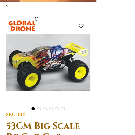
SKU: Big
53CM Big Scale