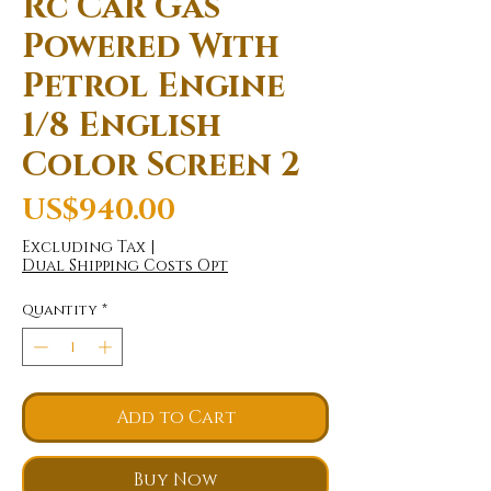
Rc Car Gas
Powered With
Petrol Engine
1/8 English
Color Screen 2
Price
US$940.00
Excluding Tax
|
Dual Shipping Costs Opt
Quantity
*
Add to Cart
Buy Now