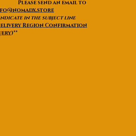
lease send an email to
nfo@nomadx.store
Indicate in the subject line
elivery Region Confirmation
uery
)**