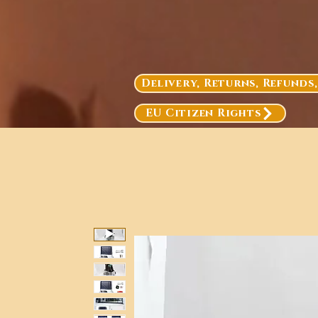
Delivery, Returns, Refunds
EU Citizen Rights