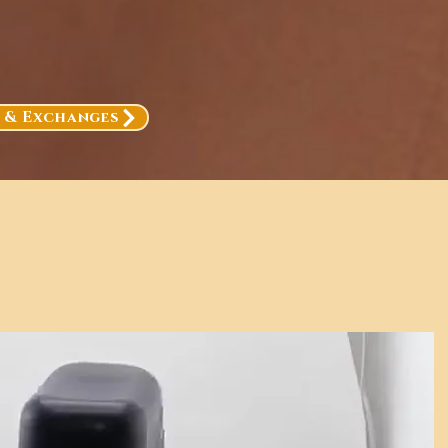
, & Exchanges