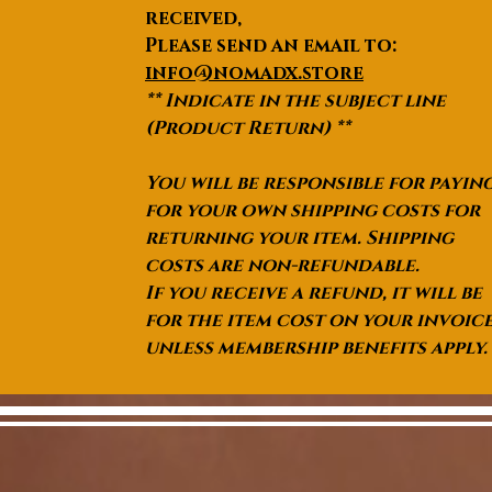
received,
Please send an email to:
info@nomadx.store
** Indicate in the subject line
(Product Return) **
You will be responsible for payin
for your own shipping costs for
returning your item. Shipping
costs are non-refundable.
If you receive a refund, it will be
for the item cost on your invoic
unless membership benefits apply.