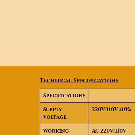
Technical Specifications
Specifications
Supply
220V/110V ±10%
Voltage
Working
AC 220V/110V-