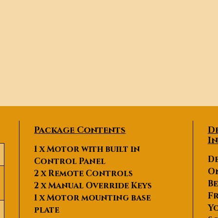
Package Contents
D
I
1 x Motor with built in
De
Control Panel
O
2 x Remote Controls
Be
2 x Manual Override Keys
Fr
1 x Motor mounting base
Yo
plate