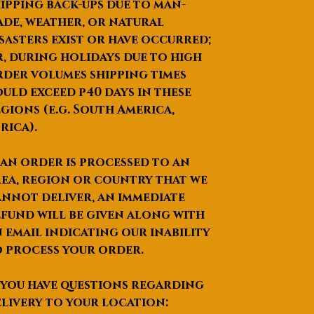
ipping back-ups due to man-
de, weather, or natural
sasters exist or have occurred;
, during holidays due to high
der volumes shipping times
uld exceed p40 days in these
gions (e.g. South America,
rica).
 an order is processed to an
ea, region or country that we
nnot deliver, an immediate
fund will be given along with
 email indicating our inability
 process your order.
 you have questions regarding
livery to your location: