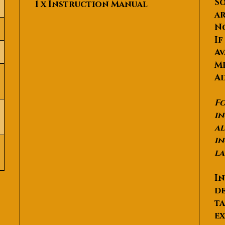
So
1 x Instruction Manual
ar
N
If
Av
Me
Ad
Fo
in
al
in
la
In
de
ta
ex