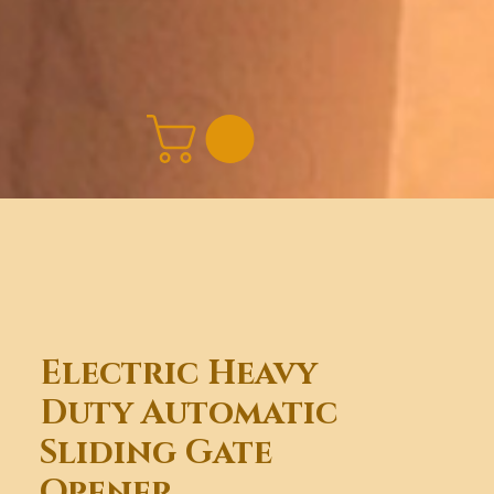
Electric Heavy
Duty Automatic
Sliding Gate
Opener