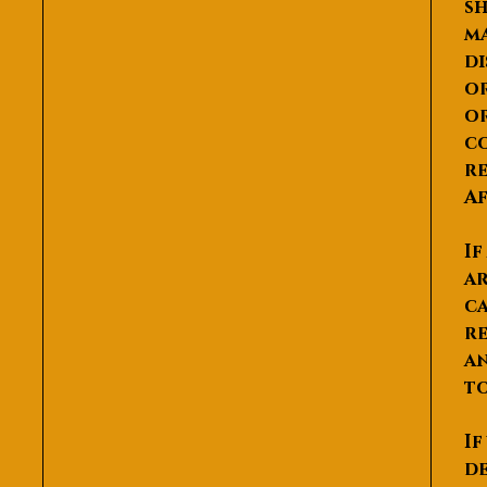
sh
ma
di
or
or
co
re
Af
If
ar
ca
re
an
to
If
de