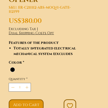
SKU: ER-C211112-ABS-MOQ#1-GATE-
112199
Price
US$380.00
Excluding Tax
|
Dual Shipping Costs Opt
Features of the product
Totally integrated electrical
mechanical system (excludes
racks).
Color
*
Control board interface for
optional impact-proof
infrared photocells.
Quantity
*
Can connect flashing light
and keypad and electric lock
and so on.
Automatic delayed closing.
Adjustable resistance
Add to Cart