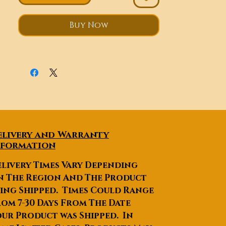
sensitivity.
Auto gate stop and re-open
Buy Now
when an obstacle is
encountered.
Wireless remote control or
wired remote control are
optional.
Soft start and slow stop.
elivery and Warranty
nformation
livery Times Vary Depending
n The Region And The Product
ing Shipped. Times Could Range
om 7-30 Days From The Date
ur Product was Shipped. In