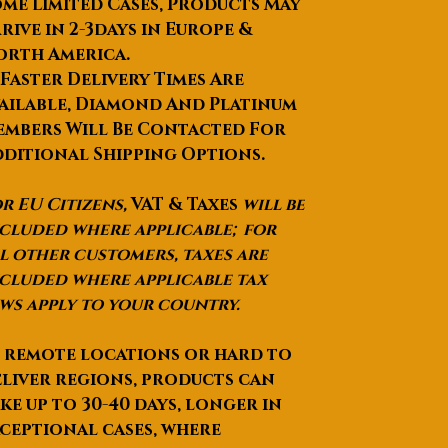
me Limited Cases, Products May
rive in 2-3days in Europe &
orth America.
 Faster Delivery Times Are
ailable, Diamond And Platinum
mbers Will Be Contacted For
ditional Shipping Options.
r EU Citizens,
VAT & Taxes
will be
cluded where applicable; for
l other customers, taxes are
cluded where applicable tax
ws apply to your country.
 remote locations or hard to
liver regions, products can
ke up to
30-40 days
, longer in
ceptional cases, where