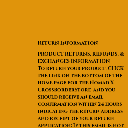
Return Information
PRODUCT RETURNS, REFUNDS, &
EXCHANGES INFORMATION
To return your product, CLICK
the link on the bottom of the
home page for the Nomad X
CrossBorderStore and you
should receive an email
confirmation within 24 hours
indicating the return address
and receipt of your return
application: If this email is not