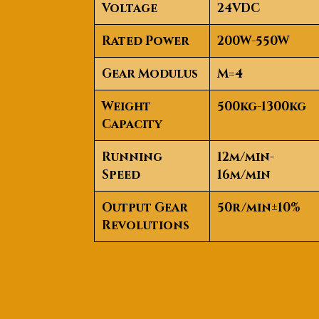
Voltage
24VDC
Rated Power
200W-550W
Gear Modulus
M=4
Weight
500kg-1300kg
Capacity
Running
12m/min-
Speed
16m/min
Output Gear
50r/min±10%
Revolutions