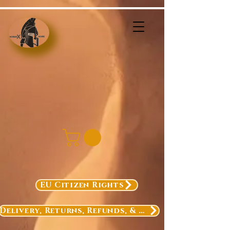
EU Citizen Rights
Delivery, Returns, Refunds, & Exchanges