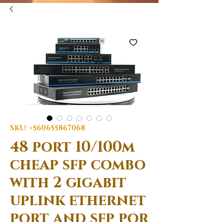
SKU: +560655867068
48 port 10/100m
cheap sfp combo
with 2 gigabit
uplink ethernet
port and sfp por