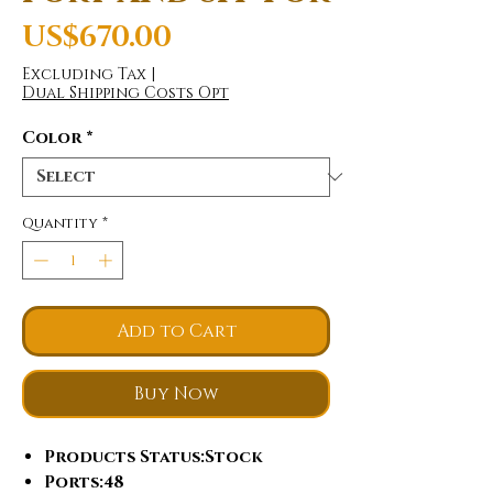
Price
US$670.00
Excluding Tax
|
Dual Shipping Costs Opt
Color
*
Quantity
*
Add to Cart
Buy Now
Products Status
:Stock
Ports
:48