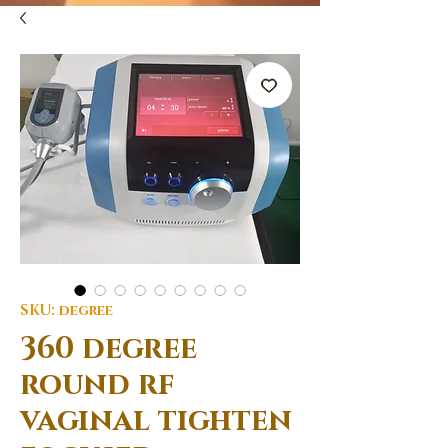
SKU: degree
360 degree
round rf
vaginal tighten