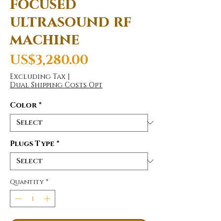
focused
ultrasound rf
machine
Price
US$3,280.00
Excluding Tax
|
Dual Shipping Costs Opt
Color
*
Plugs Type
*
Quantity
*