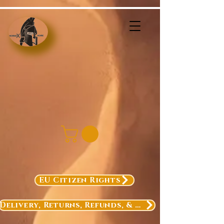
EU Citizen Rights
Delivery, Returns, Refunds, & Exchanges