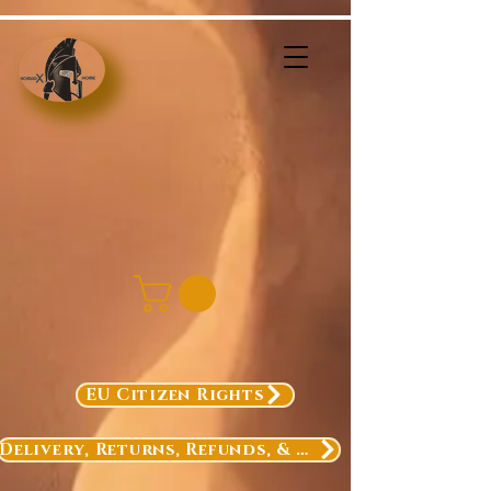
EU Citizen Rights
Delivery, Returns, Refunds, & Exchanges