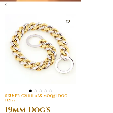
SKU: ER-C211111-ABS-MOQ#1-DOG-
112177
19mm Dog's