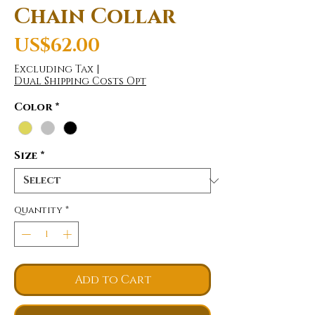
Chain Collar
Price
US$62.00
Excluding Tax
|
Dual Shipping Costs Opt
Color
*
Size
*
Quantity
*
Add to Cart