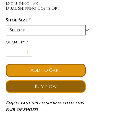
Excluding Tax
|
Dual Shipping Costs Opt
Shoe Size
*
Quantity
*
Add to Cart
Buy Now
Enjoy fast-speed sports with this
pair of shoes!
Lightweight
: The upper adopts a