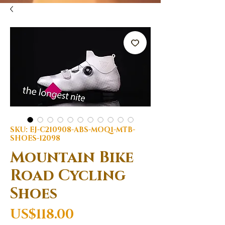
SKU: EJ-C210908-ABS-MOQ1-MTB-
SHOES-12098
Mountain Bike
Road Cycling
Shoes
Price
US$118.00