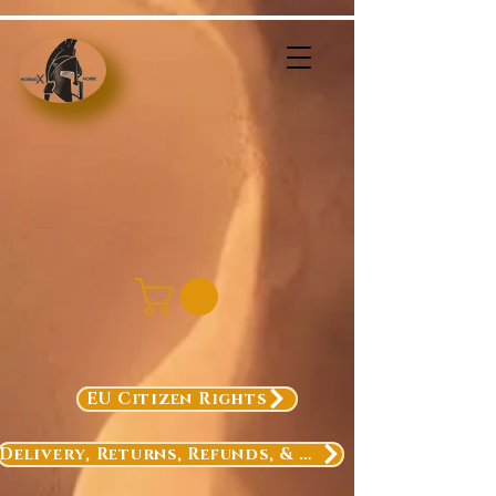
EU Citizen Rights
Delivery, Returns, Refunds, & Exchanges