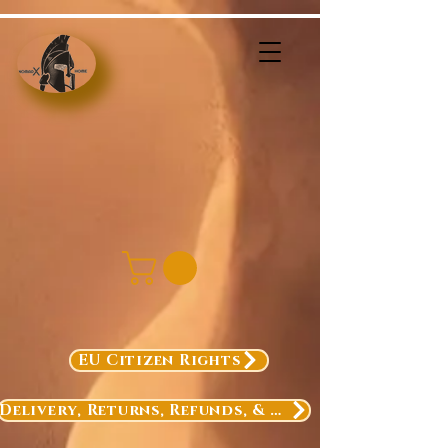
EU Citizen Rights
Delivery, Returns, Refunds, & Exchanges