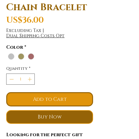
Chain Bracelet
Price
US$36.00
Excluding Tax
|
Dual Shipping Costs Opt
Color
*
Quantity
*
Add to Cart
Buy Now
Looking for the perfect gift