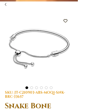
SKU: JT-C210903-ABS-MOQ1-SNK-
BRC-33657
Snake Bone