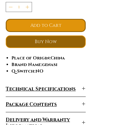
Add to Cart
Buy Now
Place of Origin
:China
Brand Name
:genasi
Q-Switch
:NO
Laser Type
:hair removal,
755/808/1064nm 3 waves
Technical Specifications
Style
:Stationary
Type
:Laser
Package Contents
Certification
:MDRCE, ce,
ISO13485, ISO9001
Feature
:Hair Removal
Delivery and Warranty
Application
:For Commercial
Information