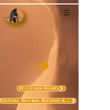
EU Citizen Rights
Delivery, Returns, Refunds, & Exchanges