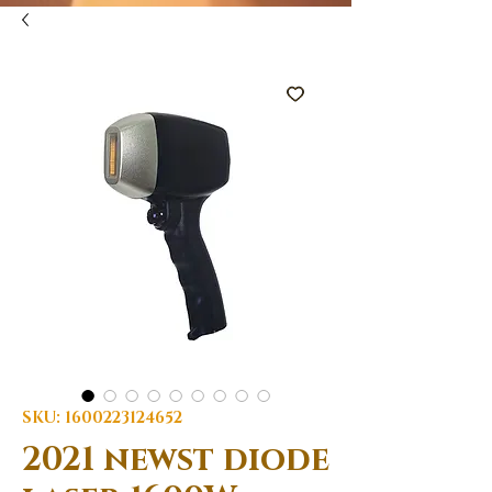
SKU: 1600223124652
2021 newst diode