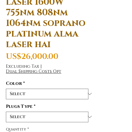
laser 1600W
755nm 808nm
1064nm soprano
platinum alma
laser hai
Price
US$26,000.00
Excluding Tax
|
Dual Shipping Costs Opt
Color
*
Plugs Type
*
Quantity
*