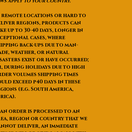
ws apply to your country.
 remote locations or hard to
liver regions, products can
ke up to
30-40 days
, longer in
ceptional cases, where
ipping back-ups due to man-
de, weather, or natural
sasters exist or have occurred;
, during holidays due to high
der volumes shipping times
uld exceed p40 days in these
gions (e.g. South America,
rica).
 an order is processed to an
ea, region or country that we
nnot deliver, an immediate