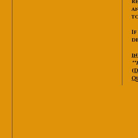
re
an
to
If
de
P
i
**
(
D
Q