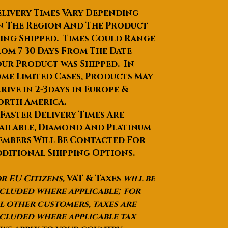
negotiated
livery Times Vary Depending
Product Description
n The Region And The Product
ing Shipped. Times Could Range
om 7-30 Days From The Date
ur Product was Shipped. In
me Limited Cases, Products May
rive in 2-3days in Europe &
orth America.
 Faster Delivery Times Are
ailable, Diamond And Platinum
mbers Will Be Contacted For
ditional Shipping Options.
r EU Citizens,
VAT & Taxes
will be
cluded where applicable; for
l other customers, taxes are
cluded where applicable tax