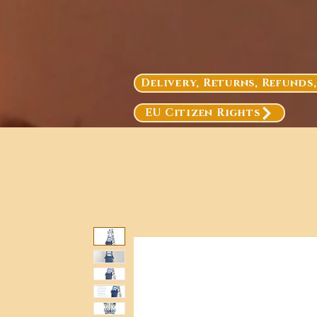
Delivery, Returns, Refunds
EU Citizen Rights