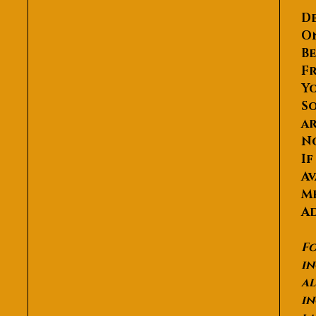
De
O
Be
Fr
Yo
So
ar
N
If
Av
Me
Ad
Fo
in
al
in