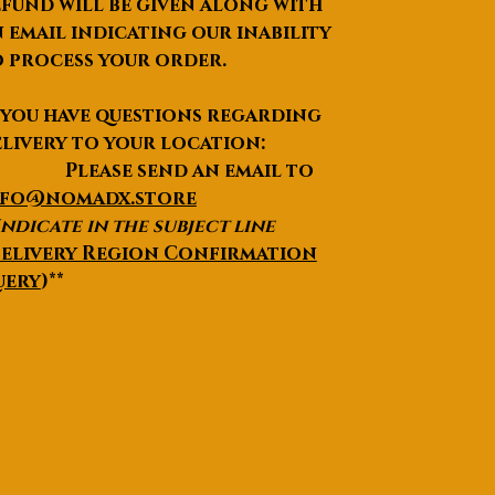
fund will be given along with
 email indicating our inability
 process your order.
 you have questions regarding
livery to your location:
lease send an email to
nfo@nomadx.store
Indicate in the subject line
elivery Region Confirmation
uery
)**