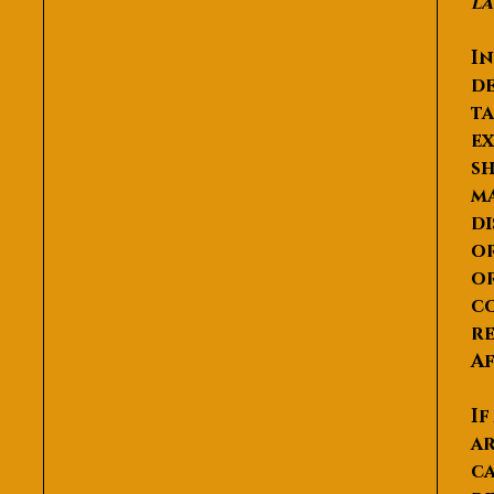
la
In
de
ta
ex
sh
ma
di
or
or
co
re
Af
If
ar
ca