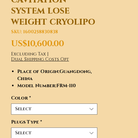
system lose
weight cryolipo
SKU: 1600258830838
Price
US$10,600.00
Excluding Tax
|
Dual Shipping Costs Opt
Place of Origin
:Guangdong,
China
Model Number
:FRM-110
Type
:FRM-110
Color
*
Brand Name
:FRM, FRM
Certification
:ce, CE
Select
Feature
:Weight Loss, Skin
Tightening, Cellulite
Plugs Type
*
Reduction, Weight Loss, Skin
Select
Tightening, Cellulite