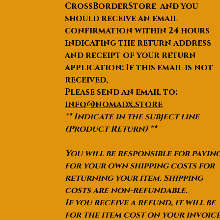
CrossBorderStore and you
should receive an email
confirmation within 24 hours
indicating the return address
and receipt of your return
application: If this email is not
received,
Please send an email to:
info@nomadx.store
** Indicate in the subject line
(Product Return) **
You will be responsible for payin
for your own shipping costs for
returning your item. Shipping
costs are non-refundable.
If you receive a refund, it will be
for the item cost on your invoic