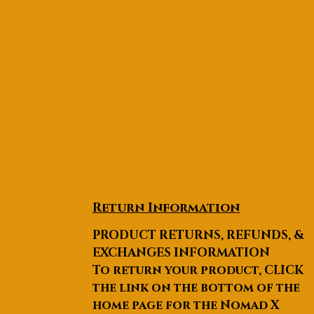
Return Information
PRODUCT RETURNS, REFUNDS, &
EXCHANGES INFORMATION
To return your product, CLICK
the link on the bottom of the
home page for the Nomad X