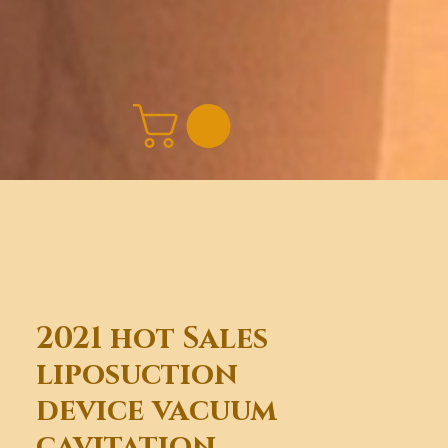
2021 hot Sales
liposuction
device vacuum
cavitation