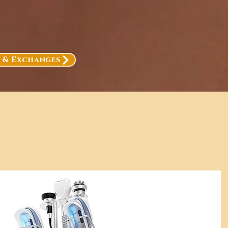
, & Exchanges