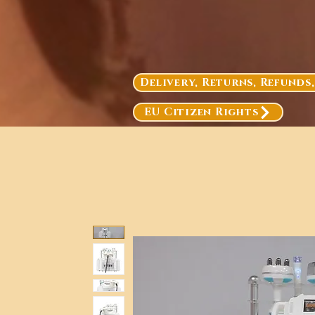
Delivery, Returns, Refunds
EU Citizen Rights