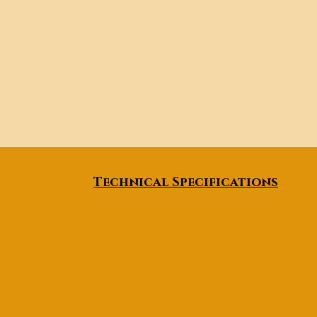
Technical Specifications