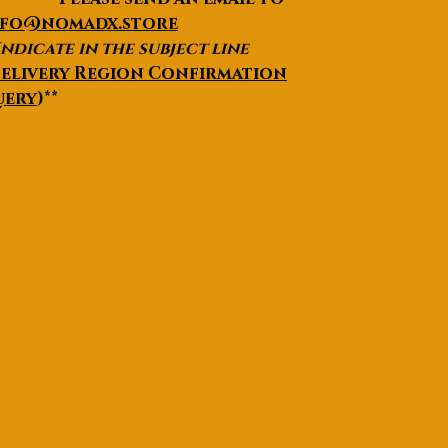
nfo@nomadx.store
Indicate in the subject line
elivery Region Confirmation
uery
)**