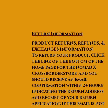
Return Information
PRODUCT RETURNS, REFUNDS, &
EXCHANGES INFORMATION
To return your product, CLICK
the link on the bottom of the
home page for the Nomad X
CrossBorderStore and you
should receive an email
confirmation within 24 hours
indicating the return address
and receipt of your return
application: If this email is not