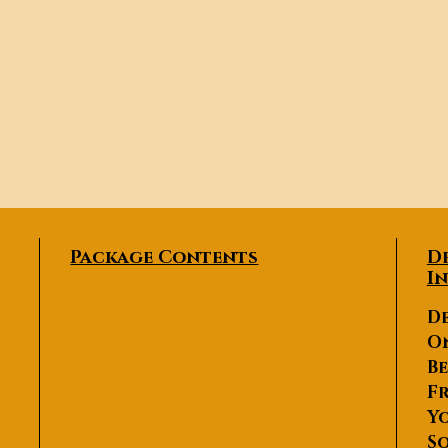
Package Contents
D
I
De
O
Be
Fr
Yo
So