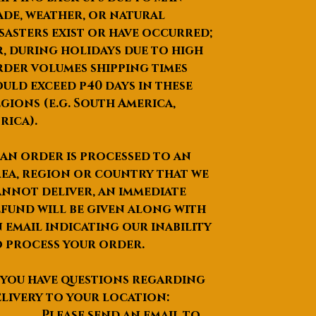
de, weather, or natural
sasters exist or have occurred;
, during holidays due to high
der volumes shipping times
uld exceed p40 days in these
gions (e.g. South America,
rica).
 an order is processed to an
ea, region or country that we
nnot deliver, an immediate
fund will be given along with
 email indicating our inability
 process your order.
 you have questions regarding
livery to your location:
lease send an email to