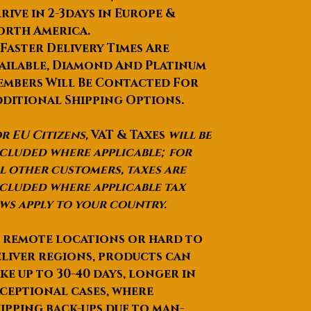
Function3
:eye wrinkle
rive in 2-3days in Europe &
removal, eye bag removal
orth America.
Function
:fat reduction and
 Faster Delivery Times Are
slim figure
ailable, Diamond And Platinum
Selling Units
:Single item
mbers Will Be Contacted For
Single package size
: 65X65X65
cm
ditional Shipping Options.
Single gross weight
:39.000 kg
Package Type
:Wooden packing
r EU Citizens,
VAT & Taxes
will be
with inner side PE foams. It is
cluded where applicable; for
SAFE for long distance
l other customers, taxes are
transpotation
cluded where applicable tax
Lead Time
:Quantity(Sets)1 -
ws apply to your country.
1>1Est. Time(days)10To be
negotiated
 remote locations or hard to
liver regions, products can
ke up to
30-40 days
, longer in
ceptional cases, where
ipping back-ups due to man-