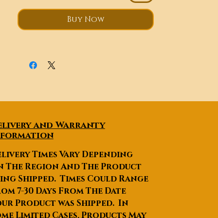
After-sales Service
Provided
:Online support,
Buy Now
Video technical support
Warranty
:1 Year, 1 Year beauty
equipment
Product name
:Cavitation RF
Vacuum Slimming
Multifunctional Beauty
equipment
Voltage
:90-240V 50-60Hz
Technology
:Ultrasound
elivery and Warranty
Cavitation + RF+Vacuum
nformation
Roller+BIO
Handles
:5pcs
livery Times Vary Depending
Treatment parts
:arms, thighs,
n The Region And The Product
buttocks,neck, face, eyes, etc.
ing Shipped. Times Could Range
Function2
:Face lifting, neck
om 7-30 Days From The Date
lifting, skin tightening, skin
ur Product was Shipped. In
lightening
me Limited Cases, Products May