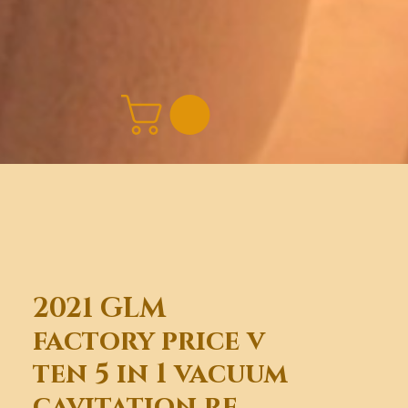
2021 GLM
factory price v
ten 5 in 1 vacuum
cavitation rf