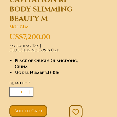
body slimming
beauty m
SKU: GLM
Price
US$7,200.00
Excluding Tax
|
Dual Shipping Costs Opt
Place of Origin
:Guangdong,
China
Model Number
:D-016
Brand Name
:GLM
Quantity
*
Certification
:ce
Feature
:Weight Loss, Skin
Tightening, Cellulite
Reduction
Application
:For Commercial,
Add to Cart
Beauty Salon,Clinic,Spa Salon