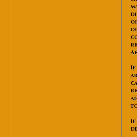
ma
di
or
or
co
re
Af
If
ar
ca
re
an
to
If
de
P