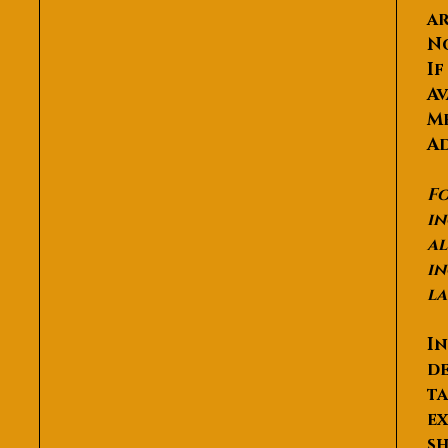
ar
N
If
Av
Me
Ad
Fo
in
al
in
la
In
de
ta
ex
sh