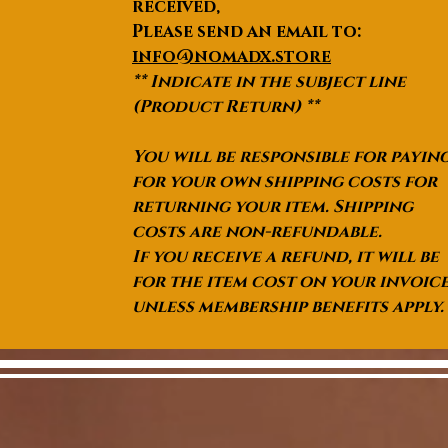
received,
Please send an email to:
info@nomadx.store
** Indicate in the subject line
(Product Return) **
You will be responsible for payin
for your own shipping costs for
returning your item. Shipping
costs are non-refundable.
If you receive a refund, it will be
for the item cost on your invoic
unless membership benefits apply.