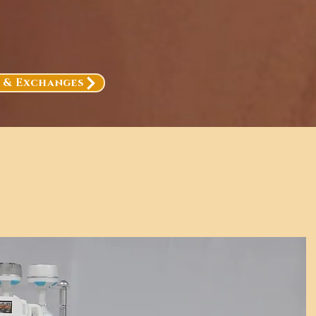
, & Exchanges