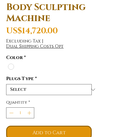
Body Sculpting
Machine
Price
US$14,720.00
Excluding Tax
|
Dual Shipping Costs Opt
Color
*
Plugs Type
*
Quantity
*
Add to Cart