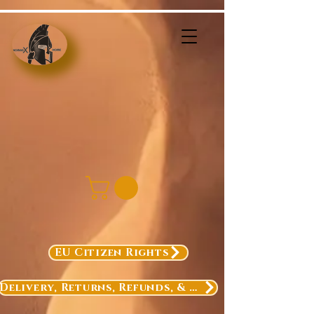
EU Citizen Rights
Delivery, Returns, Refunds, & Exchanges