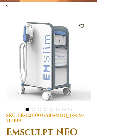
SKU: ER-C211004-ABS-MOQ#1-SLM-
313309
Emsculpt NEO