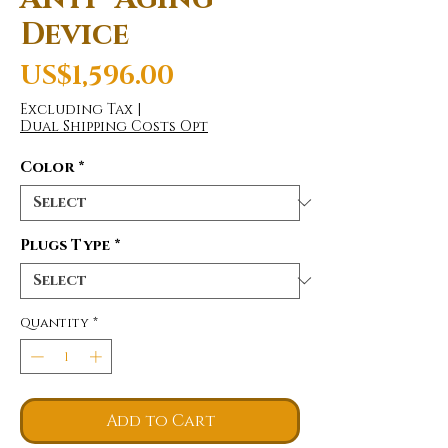
Device
Price
US$1,596.00
Excluding Tax
|
Dual Shipping Costs Opt
Color
*
Plugs Type
*
Quantity
*
Add to Cart