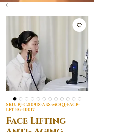
SKU: EJ-C210918-ABS-MOQ1-FACE-
LFTNG-10017
Face Lifting
Anti- Aging