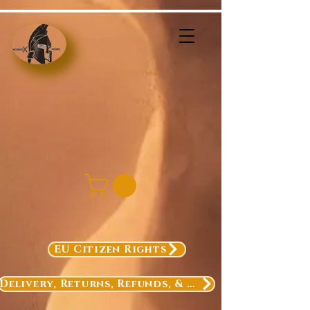
EU Citizen Rights
Delivery, Returns, Refunds, & Exchanges