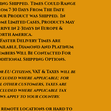
ing Shipped. Times Could Range
om 7-30 Days From The Date
ur Product was Shipped. In
me Limited Cases, Products May
rive in 2-3days in Europe &
orth America.
 Faster Delivery Times Are
ailable, Diamond And Platinum
mbers Will Be Contacted For
ditional Shipping Options.
r EU Citizens,
VAT & Taxes
will be
cluded where applicable; for
l other customers, taxes are
cluded where applicable tax
ws apply to your country.
 remote locations or hard to