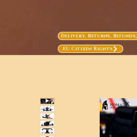
Delivery, Returns, Refunds
EU Citizen Rights