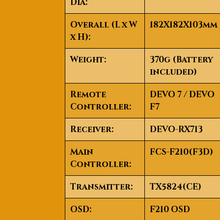
Dia:
Overall (L x W
182X182X103mm
x H):
Weight:
370g (Battery
included)
Remote
DEVO 7 / DEVO
Controller:
F7
Receiver:
DEVO-RX713
Main
FCS-F210(F3D)
Controller:
Transmitter:
TX5824(CE)
OSD:
F210 OSD