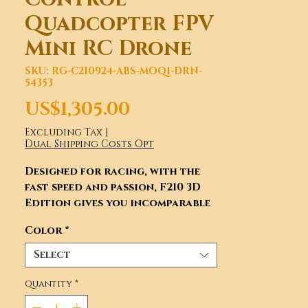
Quadcopter FPV
Mini RC Drone
SKU: RG-C210924-ABS-MOQ1-DRN-
54353
Price
US$1,305.00
Excluding Tax
|
Dual Shipping Costs Opt
Designed for racing, with the
fast speed and passion, F210 3D
Edition gives you incomparable
flight enjoyment.
Color
*
Select
Quantity
*