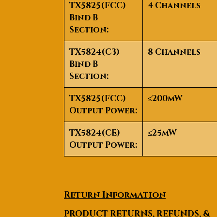
TX5825(FCC)
4 Channels
Bind B
Section:
TX5824(C3)
8 Channels
Bind B
Section:
TX5825(FCC)
≤200mW
Output Power:
TX5824(CE)
≤25mW
Output Power:
Return Information
PRODUCT RETURNS, REFUNDS, &