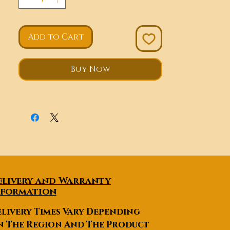
Add to Cart
Buy Now
elivery and Warranty
nformation
livery Times Vary Depending
n The Region And The Product