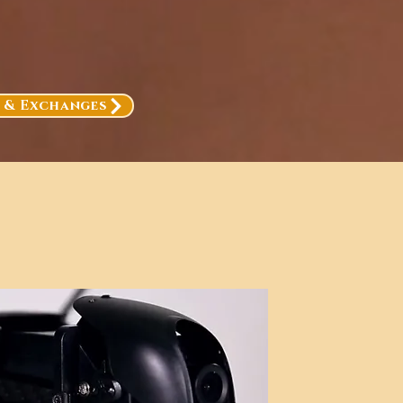
, & Exchanges