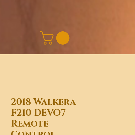
2018 Walkera
F210 DEVO7
Remote
Control