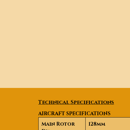
Technical Specifications
AIRCRAFT SPECIFICATIONS
Main Rotor
128mm