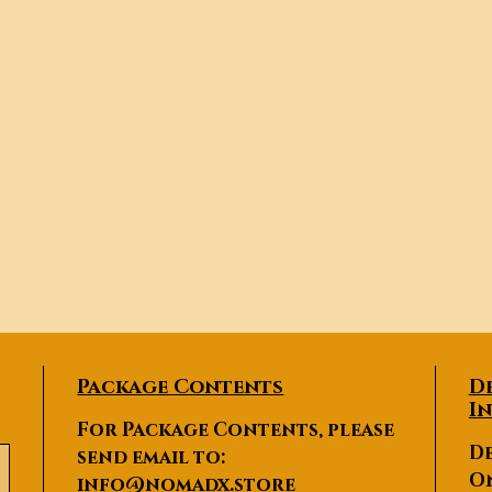
Package Contents
D
I
For Package Contents, please
De
send email to:
O
info@nomadx.store