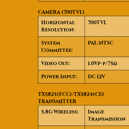
CAMERA (700TVL)
Horizontal
700TVL
Resolution:
System
PAL/NTSC
Committee:
Video Out:
1.0Vp-p/75Ω
Power Input:
DC 12V
TX5825(FCC)/TX5824(CE)
TRANSMITTER
5.8G Wireless:
Image
Transmission