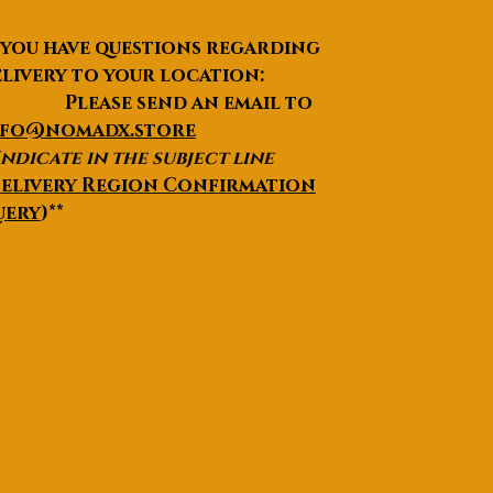
 you have questions regarding
livery to your location:
lease send an email to
nfo@nomadx.store
Indicate in the subject line
elivery Region Confirmation
uery
)**