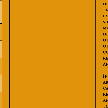
de
ta
ex
sh
ma
di
or
or
co
re
Af
If
ar
ca
re
an
to