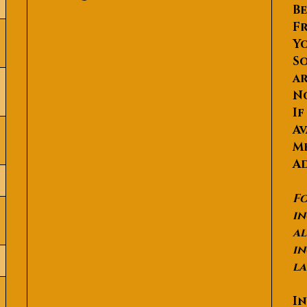
Be
Fr
Yo
So
ar
N
If
Av
Me
Ad
Fo
in
al
in
la
In