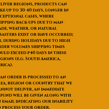
liver regions, products can
ke up to
30-40 days
, longer in
ceptional cases, where
ipping back-ups due to man-
de, weather, or natural
sasters exist or have occurred;
, during holidays due to high
der volumes shipping times
uld exceed p40 days in these
gions (e.g. South America,
rica).
 an order is processed to an
ea, region or country that we
nnot deliver, an immediate
fund will be given along with
 email indicating our inability
 process your order.