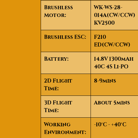
Brushless
WK-WS-28-
Motor:
014A(CW/CCW)
KV2500
Brushless ESC:
F210
ED(CW/CCW)
Battery:
14.8V 1300mAh
40C 4S Li-PO
2D Flight
8-9mins
Time:
3D Flight
About 5mins
Time:
Working
-10°C - +40°C
Environment: