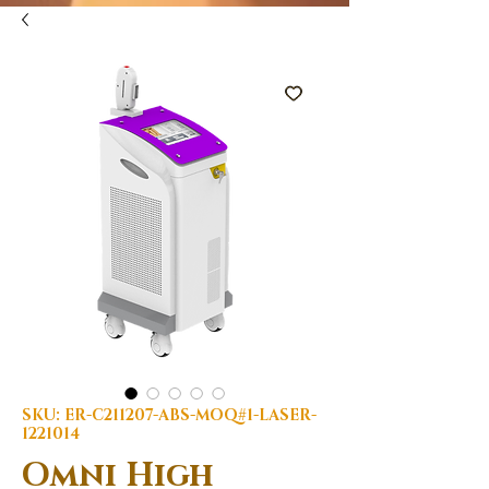
SKU: ER-C211207-ABS-MOQ#1-LASER-
1221014
Omni High