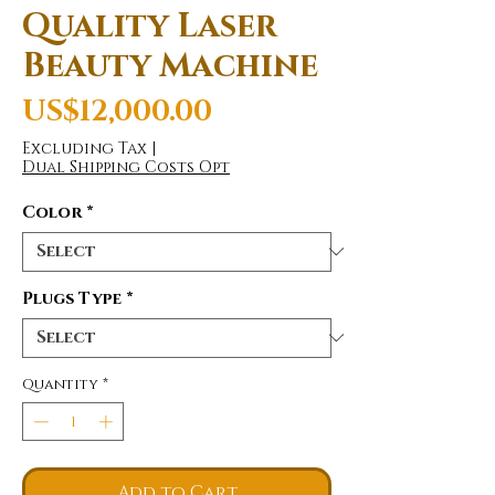
Quality Laser
Beauty Machine
Price
US$12,000.00
Excluding Tax
|
Dual Shipping Costs Opt
Color
*
Plugs Type
*
Quantity
*
Add to Cart