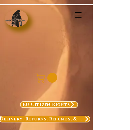
EU Citizen Rights
Delivery, Returns, Refunds, & Exchanges