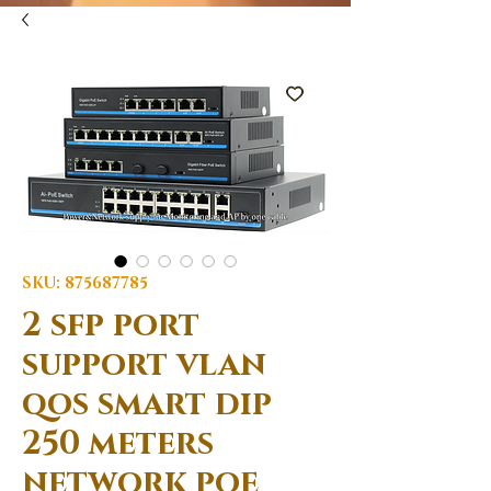
SKU: 875687785
2 sfp port
support vlan
qos smart dip
250 meters
network poe