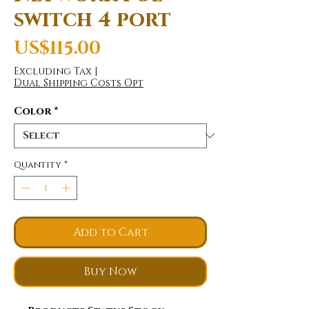
switch 4 port
Price
US$115.00
Excluding Tax
|
Dual Shipping Costs Opt
Color
*
Quantity
*
Add to Cart
Buy Now