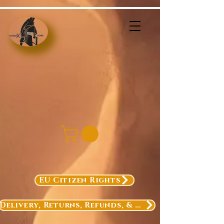
EU Citizen Rights
Delivery, Returns, Refunds, & Exchanges