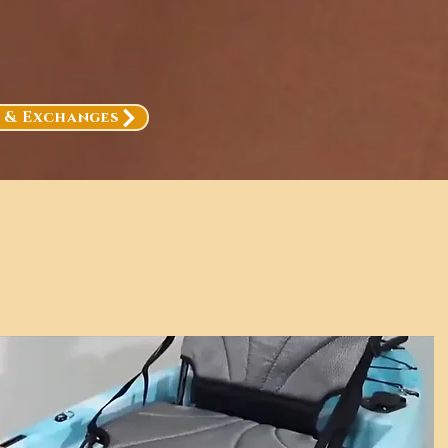
, & Exchanges