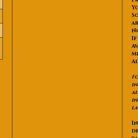
Yo
So
ar
N
If
Av
Me
Ad
Fo
in
al
in
la
In
de