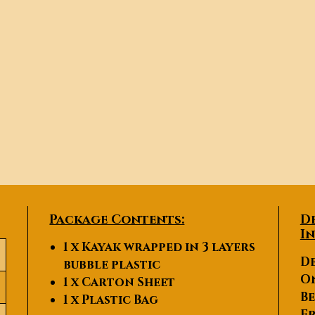
Package Contents:
D
I
1 x Kayak wrapped in 3 layers
De
bubble plastic
O
1 x Carton Sheet
Be
1 x Plastic Bag
Fr