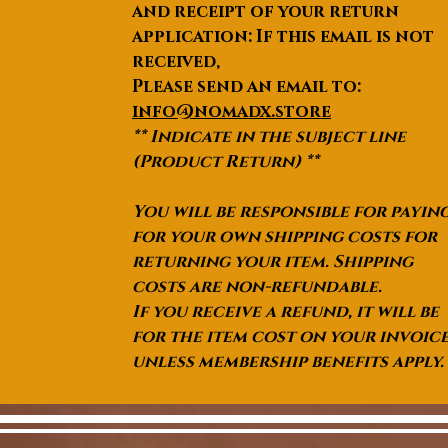
and receipt of your return
application: If this email is not
received,
Please send an email to:
info@nomadx.store
** Indicate in the subject line
(Product Return) **
You will be responsible for payin
for your own shipping costs for
returning your item. Shipping
costs are non-refundable.
If you receive a refund, it will be
for the item cost on your invoic
unless membership benefits apply.