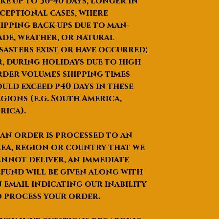
ke up to
30-40 days
, longer in
ceptional cases, where
ipping back-ups due to man-
de, weather, or natural
sasters exist or have occurred;
, during holidays due to high
der volumes shipping times
uld exceed p40 days in these
gions (e.g. South America,
rica).
 an order is processed to an
ea, region or country that we
nnot deliver, an immediate
fund will be given along with
 email indicating our inability
 process your order.