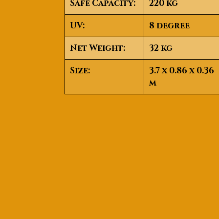
Safe Capacity:
220 kg
UV:
8 degree
Net Weight:
32 kg
Size:
3.7 x 0.86 x 0.36
m