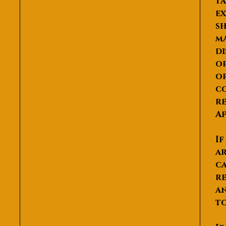
ta
ex
sh
ma
di
or
or
co
re
Af
If
ar
ca
re
an
to