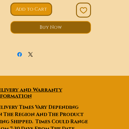
Add to Cart
Buy Now
elivery and Warranty
nformation
livery Times Vary Depending
n The Region And The Product
ing Shipped. Times Could Range
om 7-30 Days From The Date