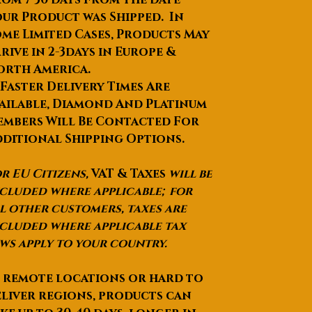
ur Product was Shipped. In
me Limited Cases, Products May
rive in 2-3days in Europe &
orth America.
 Faster Delivery Times Are
ailable, Diamond And Platinum
mbers Will Be Contacted For
ditional Shipping Options.
r EU Citizens,
VAT & Taxes
will be
cluded where applicable; for
l other customers, taxes are
cluded where applicable tax
ws apply to your country.
 remote locations or hard to
liver regions, products can