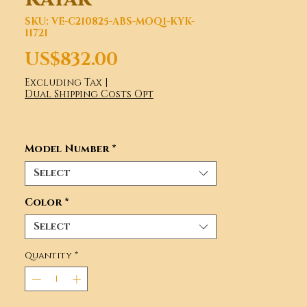
SKU: VE-C210825-ABS-MOQ1-KYK-
11721
Price
US$832.00
Excluding Tax
|
Dual Shipping Costs Opt
Model Number
*
Select
Color
*
Select
Quantity
*