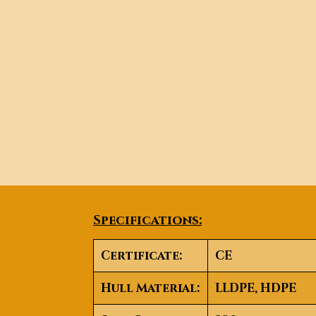
Specifications:
Certificate:
CE
Hull Material:
LLDPE, HDPE