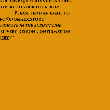
 you have questions regarding
livery to your location:
lease send an email to
nfo@nomadx.store
Indicate in the subject line
elivery Region Confirmation
uery
)**