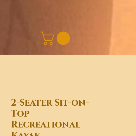
2-Seater Sit-on-
Top
Recreational
Kayak