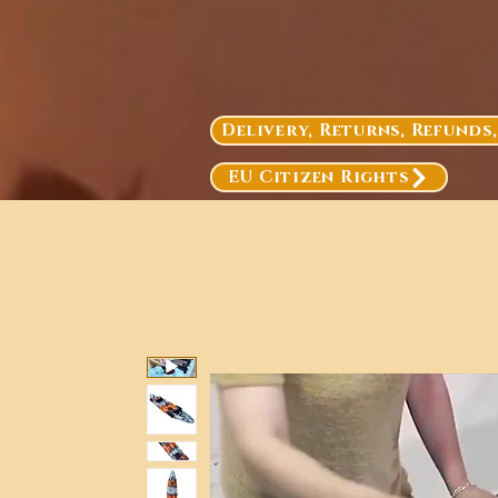
Delivery, Returns, Refunds
EU Citizen Rights