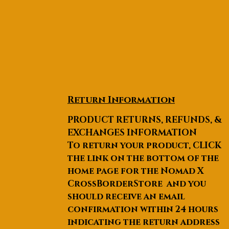
Return Information
PRODUCT RETURNS, REFUNDS, &
EXCHANGES INFORMATION
To return your product, CLICK
the link on the bottom of the
home page for the Nomad X
CrossBorderStore and you
should receive an email
confirmation within 24 hours
indicating the return address